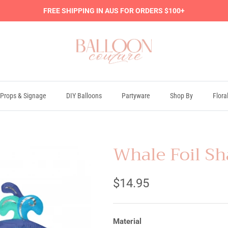
FREE SHIPPING IN AUS FOR ORDERS $100+
Props & Signage
DIY Balloons
Partyware
Shop By
Flora
Whale Foil Sh
$14.95
Material