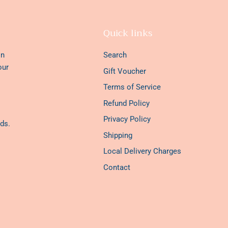
Quick links
on
Search
our
Gift Voucher
Terms of Service
Refund Policy
Privacy Policy
ds.
Shipping
Local Delivery Charges
Contact