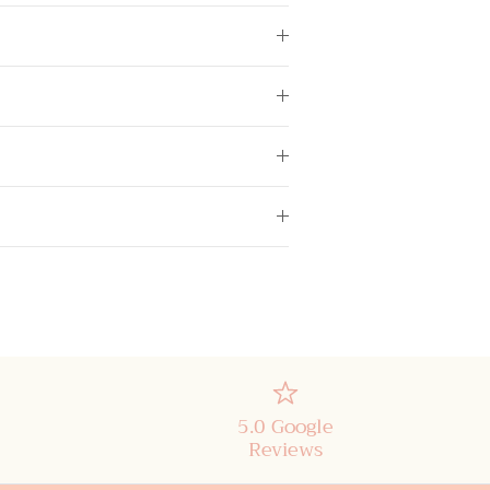
5.0 Google
Reviews