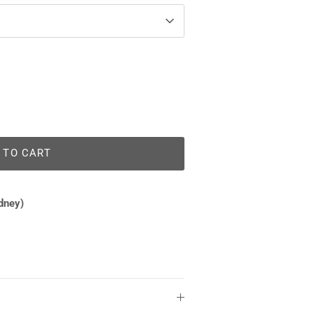
 TO CART
dney)