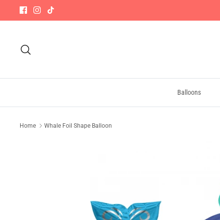
Skip
to
content
Search
Balloons
Home
Whale Foil Shape Balloon