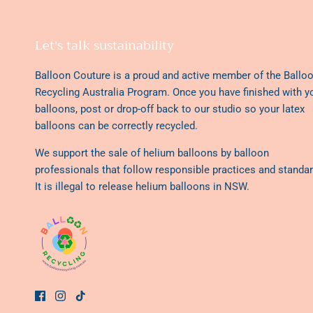
Let's talk sustainability
Balloon Couture is a proud and active member of the
Ballo
Recycling Australia Program
. Once you have finished with y
balloons, post or drop-off back to our studio so your latex
balloons can be correctly recycled.
We support the sale of helium balloons by balloon
professionals that follow responsible practices and standar
It is illegal to release helium balloons in NSW.