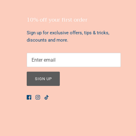
10% off your first order
Sign up for exclusive offers, tips & tricks,
discounts and more.
SIGN UP