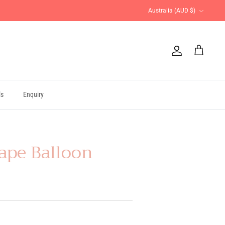
Currency
Australia (AUD $)
Account
Cart
ls
Enquiry
ape Balloon