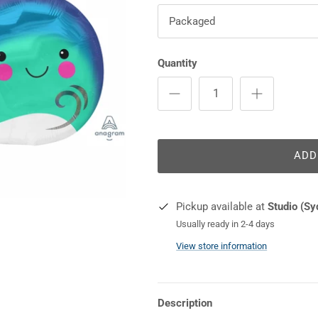
Packaged
Quantity
ADD
Pickup available at
Studio (Sy
Usually ready in 2-4 days
View store information
Description