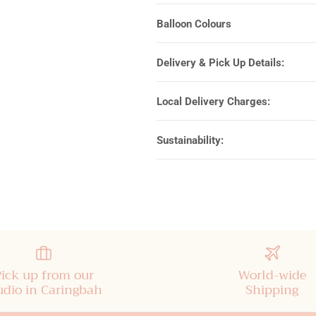
Balloon Colours
Delivery & Pick Up Details:
Local Delivery Charges:
Sustainability:
Pick up from our
World-wide
udio in Caringbah
Shipping