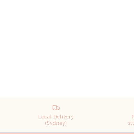
Local Delivery
(Sydney)
st