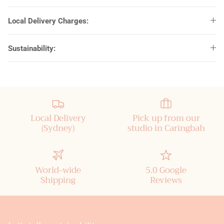
Local Delivery Charges:
Sustainability:
Local Delivery
Pick up from our
(Sydney)
studio in Caringbah
World-wide
5.0 Google
Shipping
Reviews