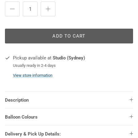
COLOURS
ADD TO CART
Pickup available at
Studio (Sydney)
Usually ready in 2-4 days
View store information
Description
Balloon Colours
Delivery & Pick Up Details: