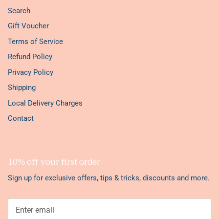
Search
Gift Voucher
Terms of Service
Refund Policy
Privacy Policy
Shipping
Local Delivery Charges
Contact
10% off your first order
Sign up for exclusive offers, tips & tricks, discounts and more.