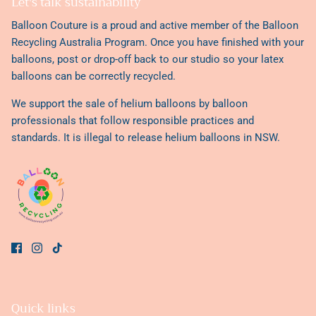
Let's talk sustainability
Balloon Couture is a proud and active member of the
Balloon
Recycling Australia Program
. Once you have finished with your
balloons, post or drop-off back to our studio so your latex
balloons can be correctly recycled.
We support the sale of helium balloons by balloon
professionals that follow responsible practices and
standards. It is illegal to release helium balloons in NSW.
Quick links