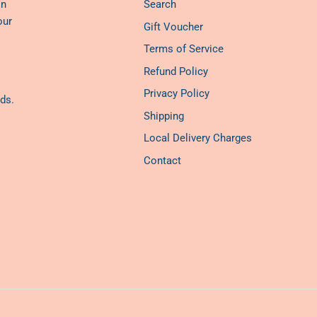
on
Search
our
Gift Voucher
Terms of Service
Refund Policy
Privacy Policy
ds.
Shipping
Local Delivery Charges
Contact