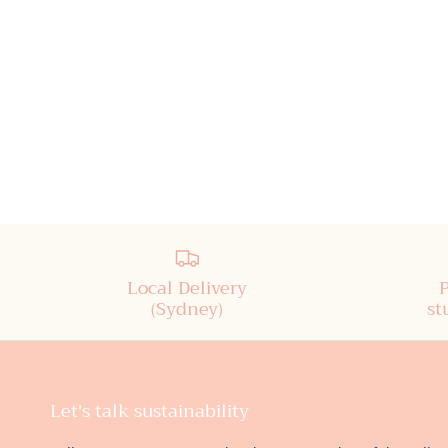
Local Delivery
(Sydney)
st
Let's talk sustainability