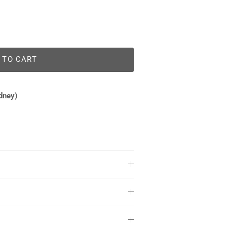
 TO CART
dney)