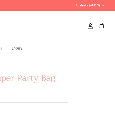
Currency
Australia (AUD $)
Account
Cart
ls
Enquiry
aper Party Bag