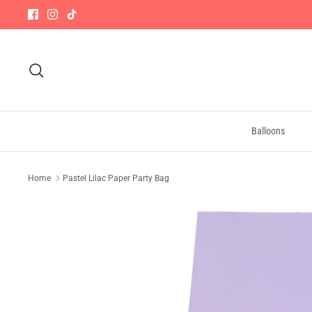
Skip
to
content
Search
Balloons
Home
Pastel Lilac Paper Party Bag