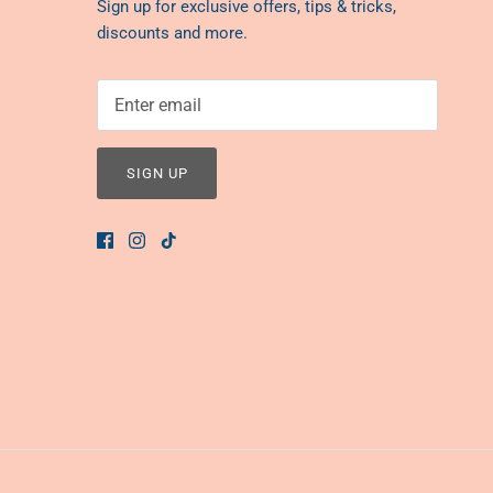
Sign up for exclusive offers, tips & tricks,
discounts and more.
SIGN UP