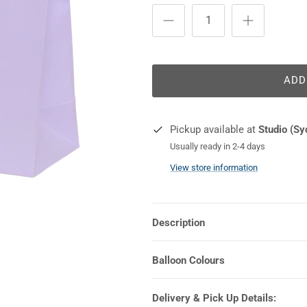
ADD
Pickup available at
Studio (Sy
Usually ready in 2-4 days
View store information
Description
Balloon Colours
Delivery & Pick Up Details: