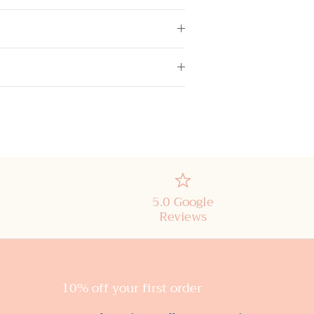
5.0 Google
Reviews
10% off your first order