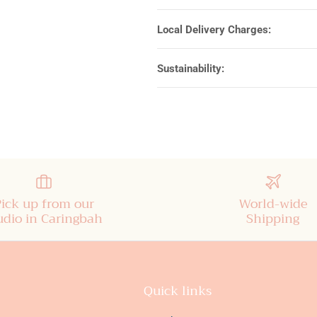
Local Delivery Charges:
Sustainability:
Pick up from our
World-wide
udio in Caringbah
Shipping
Quick links