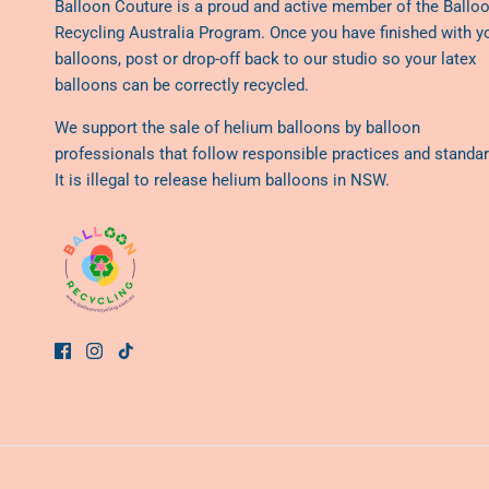
Balloon Couture is a proud and active member of the
Ballo
Recycling Australia Program
. Once you have finished with y
balloons, post or drop-off back to our studio so your latex
balloons can be correctly recycled.
We support the sale of helium balloons by balloon
professionals that follow responsible practices and standar
It is illegal to release helium balloons in NSW.