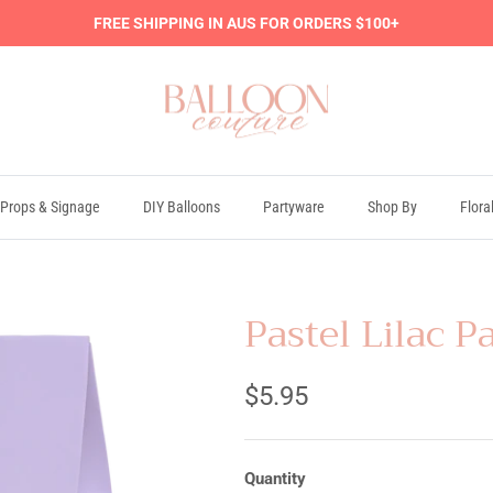
FREE SHIPPING IN AUS FOR ORDERS $100+
Props & Signage
DIY Balloons
Partyware
Shop By
Flora
Pastel Lilac P
$5.95
Quantity