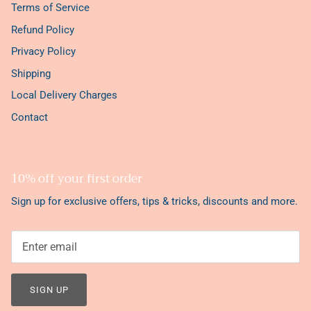
Terms of Service
Refund Policy
Privacy Policy
Shipping
Local Delivery Charges
Contact
10% off your first order
Sign up for exclusive offers, tips & tricks, discounts and more.
SIGN UP