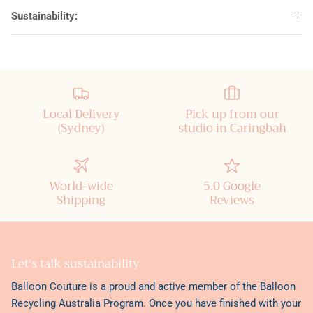
Sustainability:
Local Delivery
Pick up from our
(Sydney)
studio in Caringbah
World-wide
5.0 Google
Shipping
Reviews
Let's talk sustainability
Balloon Couture is a proud and active member of the
Balloon
Recycling Australia Program
. Once you have finished with your