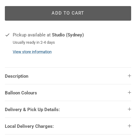
ADD TO CART
COLOURS
Pickup available at
Studio (Sydney)
Usually ready in 2-4 days
View store information
Description
Balloon Colours
Delivery & Pick Up Details:
Local Delivery Charges: