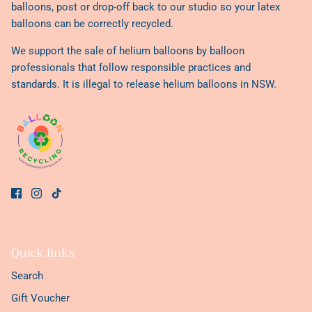
balloons, post or drop-off back to our studio so your latex
balloons can be correctly recycled.
We support the sale of helium balloons by balloon
professionals that follow responsible practices and
standards. It is illegal to release helium balloons in NSW.
Quick links
Search
Gift Voucher