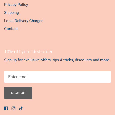
Privacy Policy
Shipping
Local Delivery Charges
Contact
10% off your first order
Sign up for exclusive offers, tips & tricks, discounts and more.
SIGN UP