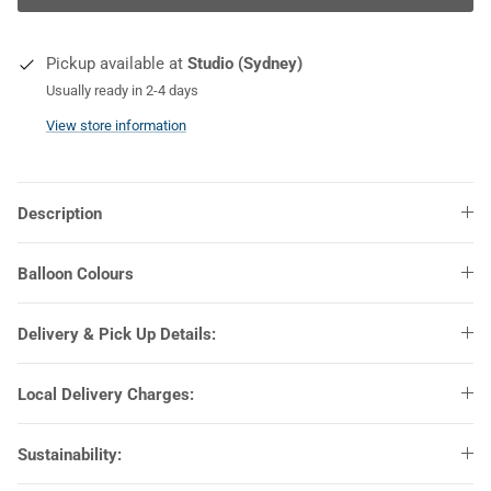
COLOURS
Pickup available at
Studio (Sydney)
Usually ready in 2-4 days
View store information
Description
Balloon Colours
Delivery & Pick Up Details:
Local Delivery Charges:
Sustainability: