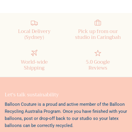
Local Delivery
Pick up from our
(Sydney)
studio in Caringbah
World-wide
5.0 Google
Shipping
Reviews
Let's talk sustainability
Balloon Couture is a proud and active member of the
Balloon
Recycling Australia Program
. Once you have finished with your
balloons, post or drop-off back to our studio so your latex
balloons can be correctly recycled.