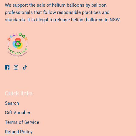
We support the sale of helium balloons by balloon
professionals that follow responsible practices and
standards. It is illegal to release helium balloons in NSW.
Quick links
Search
Gift Voucher
Terms of Service
Refund Policy