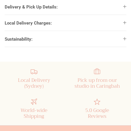
Delivery & Pick Up Details:
Dream Orphan
Local Delivery Charges:
Estelle
Sustainability:
Franklin Gothic
Good Vibes
Grilled Cheese
Local Delivery
Pick up from our
Lemon Milk
(Sydney)
studio in Caringbah
Melinda Script
World-wide
5.0 Google
Modern No.20
Shipping
Reviews
Rochester