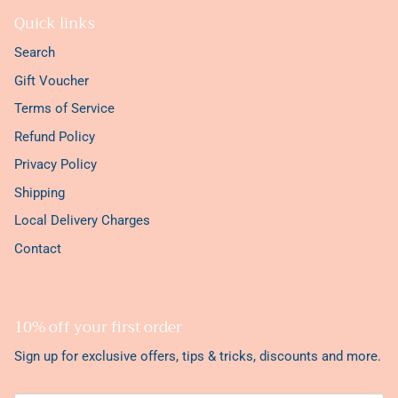
Quick links
Search
Gift Voucher
Terms of Service
Refund Policy
Privacy Policy
Shipping
Local Delivery Charges
Contact
10% off your first order
Sign up for exclusive offers, tips & tricks, discounts and more.