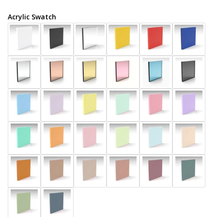
Acrylic Swatch
COLOURS