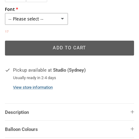
Font
-- Please select --
Abril Fatface
17
Alex Brush
ADD TO CART
Amalfi Coast
Pickup available at
Studio (Sydney)
Baskerville Old Face
Usually ready in 2-4 days
View store information
Be Loved Teacher
Bellrose
Description
CF Jack Story
Balloon Colours
Cornithia