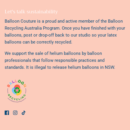
Violette
Let's talk sustainability
Valentine
Balloon Couture is a proud and active member of the
Balloon
Recycling Australia Program
. Once you have finished with your
balloons, post or drop-off back to our studio so your latex
balloons can be correctly recycled.
We support the sale of helium balloons by balloon
professionals that follow responsible practices and
standards. It is illegal to release helium balloons in NSW.