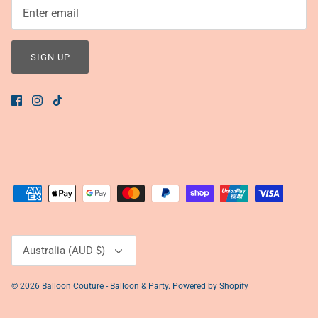
SIGN UP
Currency
Australia (AUD $)
© 2026
Balloon Couture - Balloon & Party
.
Powered by Shopify