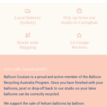
Local Delivery
Pick up from our
(Sydney)
studio in Caringbah
World-wide
5.0 Google
Shipping
Reviews
Let's talk sustainability
Balloon Couture is a proud and active member of the
Balloon
Recycling Australia Program
. Once you have finished with your
balloons, post or drop-off back to our studio so your latex
balloons can be correctly recycled.
We support the sale of helium balloons by balloon