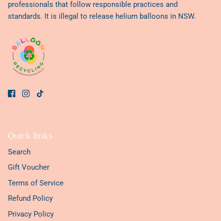
professionals that follow responsible practices and
standards. It is illegal to release helium balloons in NSW.
Quick links
Search
Gift Voucher
Terms of Service
Refund Policy
Privacy Policy