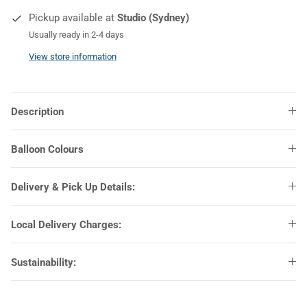
Pickup available at
Studio (Sydney)
COLOURS
Usually ready in 2-4 days
View store information
Description
Balloon Colours
Delivery & Pick Up Details:
Local Delivery Charges:
Sustainability: