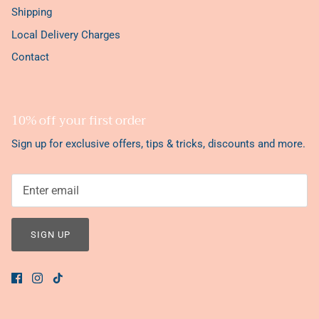
Shipping
Local Delivery Charges
Contact
10% off your first order
Sign up for exclusive offers, tips & tricks, discounts and more.
SIGN UP