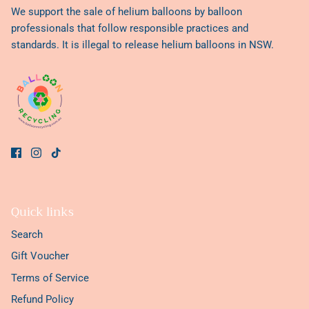
We support the sale of helium balloons by balloon
professionals that follow responsible practices and
standards. It is illegal to release helium balloons in NSW.
Quick links
Search
Gift Voucher
Terms of Service
Refund Policy