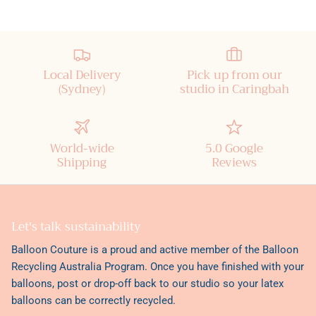
Local Delivery
Pick up from our
(Sydney)
studio in Caringbah
World-wide
5.0 Google
Shipping
Reviews
Let's talk sustainability
Balloon Couture is a proud and active member of the
Balloon
Recycling Australia Program
. Once you have finished with your
balloons, post or drop-off back to our studio so your latex
balloons can be correctly recycled.