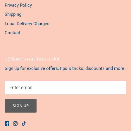
Privacy Policy
Shipping
Local Delivery Charges
Contact
10% off your first order
Sign up for exclusive offers, tips & tricks, discounts and more.
SIGN UP