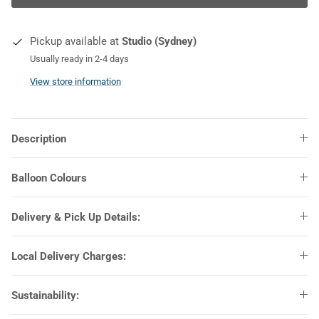
COLOURS
Pickup available at
Studio (Sydney)
Usually ready in 2-4 days
View store information
Description
Balloon Colours
Delivery & Pick Up Details:
Local Delivery Charges:
Sustainability: