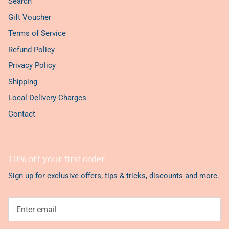
Search
Gift Voucher
Terms of Service
Refund Policy
Privacy Policy
Shipping
Local Delivery Charges
Contact
10% off your first order
Sign up for exclusive offers, tips & tricks, discounts and more.