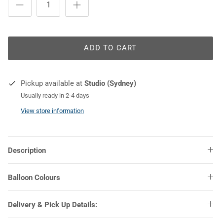
COLOURS
ADD TO CART
Pickup available at
Studio (Sydney)
Usually ready in 2-4 days
View store information
Description
Balloon Colours
Delivery & Pick Up Details: