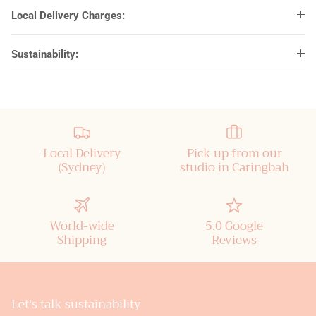
Local Delivery Charges:
Sustainability:
Local Delivery
Pick up from our
(Sydney)
studio in Caringbah
World-wide
5.0 Google
Shipping
Reviews
Let's talk sustainability