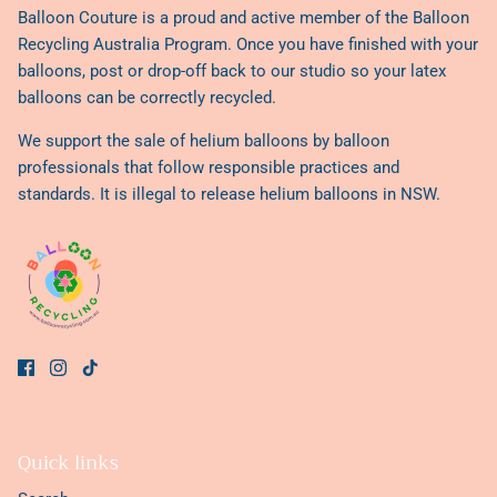
Balloon Couture is a proud and active member of the
Balloon
Recycling Australia Program
. Once you have finished with your
balloons, post or drop-off back to our studio so your latex
balloons can be correctly recycled.
We support the sale of helium balloons by balloon
professionals that follow responsible practices and
standards. It is illegal to release helium balloons in NSW.
Quick links